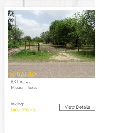
HIDALGO
8.91 Acres
Mission, Texas
Asking:
View Details
$400,950.00