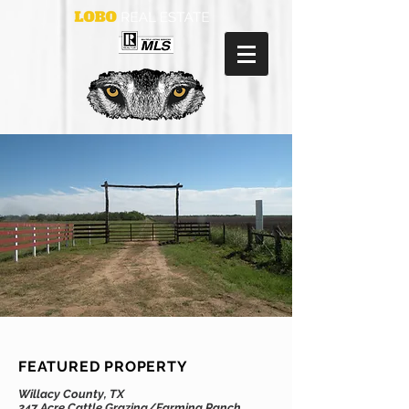
FEATURED PROPERTY
Willacy County, TX
247 Acre Cattle Grazing/Farming Ranch