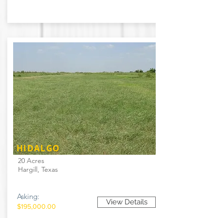
HIDALGO
20 Acres
Hargill, Texas
Asking:
View Details
$195,000.00