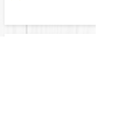
BROOKS
.89 Acres
Falfurrias, Texas
Asking: