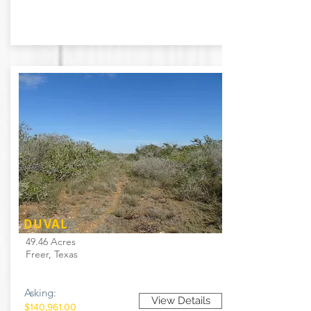
DUVAL
49.46 Acres
Freer, Texas
Asking:
View Details
$140,961.00