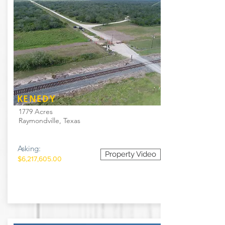
KENEDY
1779 Acres
Raymondville, Texas
Asking:
Property Video
$6,217,605.00