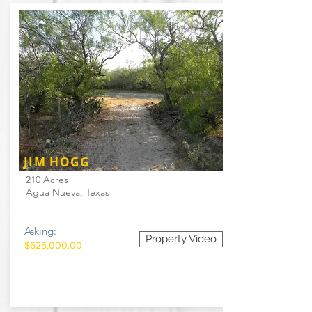
JIM HOGG
210 Acres
Agua Nueva, Texas
Asking:
Property Video
$625,000.00