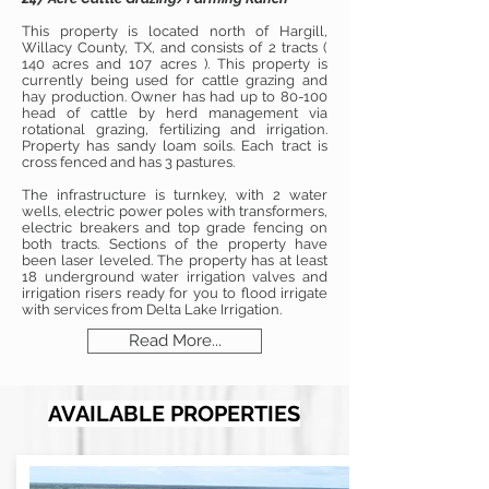
This property is located north of Hargill,
Willacy County, TX, and consists of 2 tracts (
140 acres and 107 acres ). This property is
currently being used for cattle grazing and
hay production. Owner has had up to 80-100
head of cattle by herd management via
rotational grazing, fertilizing and irrigation.
Property has sandy loam soils. Each tract is
cross fenced and has 3 pastures.
The infrastructure is turnkey, with 2 water
wells, electric power poles with transformers,
electric breakers and top grade fencing on
both tracts. Sections of the property have
been laser leveled. The property has at least
18 underground water irrigation valves and
irrigation risers ready for you to flood irrigate
with services from Delta Lake Irrigation.
Read More...
AVAILABLE PROPERTIES