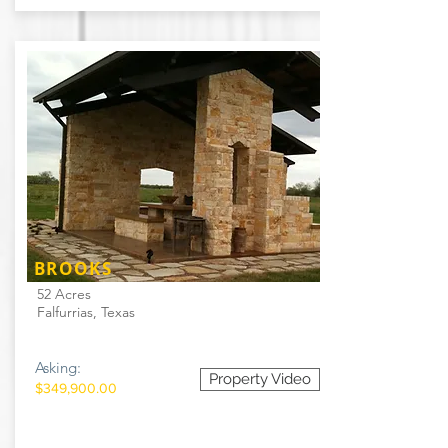
BROOKS
52 Acres
Falfurrias, Texas
Asking:
Property Video
$349,900.00