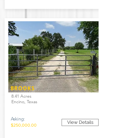
BROOKS
8.41 Acres
Encino, Texas
Asking:
View Details
$250,000.00