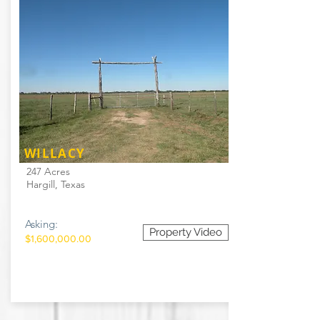
WILLACY
247 Acres
Hargill, Texas
Asking:
Property Video
$1,600,000.00