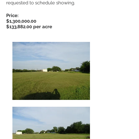
requested to schedule showing.
Price:
$1,300,000.00
$133,882.00 per acre