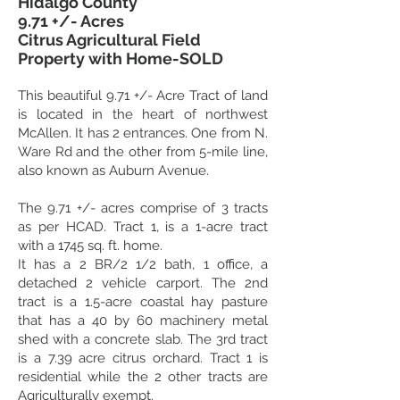
Hidalgo County
9.71 +/- Acres
Citrus Agricultural Field
Property with Home-SOLD
This beautiful 9.71 +/-
Acre Tract of land
is located in the heart of northwest
McAllen. It has 2 entrances. One from N.
Ware Rd and the other from 5-mile line,
also known as Auburn Avenue.
The 9.71 +/- acres comprise of 3 tracts
as per HCAD. Tract 1, is a 1-acre tract
with a 1745 sq. ft. home.
It has a 2 BR/2 1/2 bath, 1 office, a
detached 2 vehicle carport. The 2nd
tract is a 1.5-acre coastal hay pasture
that has a 40 by 60 machinery metal
shed with a concrete slab. The 3rd tract
is a 7.39 acre citrus orchard. Tract 1 is
residential while the 2 other tracts are
Agriculturally exempt.