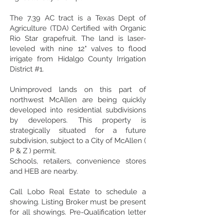
The 7.39 AC tract is a Texas Dept of
Agriculture (TDA) Certified with Organic
Rio Star grapefruit. The land is laser-
leveled with nine 12" valves to flood
irrigate from Hidalgo County Irrigation
District #1.
Unimproved lands on this part of
northwest McAllen are being quickly
developed into residential subdivisions
by developers. This property is
strategically situated for a future
subdivision, subject to a City of McAllen (
P & Z ) permit.
Schools, retailers, convenience stores
and HEB are nearby.
Call Lobo Real Estate to schedule a
showing. Listing Broker must be present
for all showings. Pre-Qualification letter