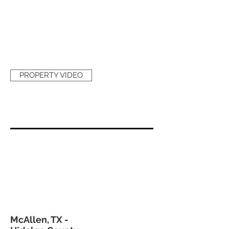
PROPERTY VIDEO
McAllen, TX -