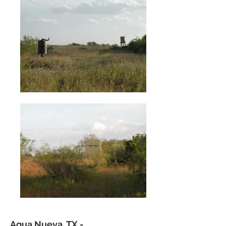
Agua Nueva, TX -