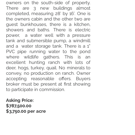
owners on the south-side of property.
There are 3 new buildings almost
completed, measuring 28’ by 16’. One is
the owners cabin and the other two are
guest bunkhouses, there is a kitchen,
showers and baths. There is electric
power, a water well with a pressure
tank and submersible pump, a windmill
and a water storage tank. There is a 1”
PVC pipe running water to the pond
where wildlife gathers. This is an
excellent hunting ranch with lots of
deer, hogs, turkey, quail. No minerals to
convey, no production on ranch. Owner
accepting reasonable offers. Buyers
broker must be present at first showing
to participate in commission.
Asking Price:
$787,500.00
$3,750.00 per acre