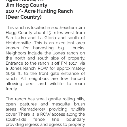
Jim Hogg County
210 +/- Acre Hunting Ranch
(Deer Country)
This ranch is located in southeastern Jim
Hogg County about 15 miles west from
San Isidro and La Gloria and south of
Hebbronville. This is an excellent area
known for harvesting big bucks.
Neighbors include the Jones ranch on
the north and south side of property.
Entrance to the ranch is off FM 1017 via
a Jones Ranch ROW for approximately
2658 ft., to the front gate entrance of
ranch. All neighbors are low fenced
allowing deer and wildlife to roam
freely.
The
ranch has small gentle rolling hills,
open pastures and mesquite brush
areas (Ramaderos) providing wildlife
cover. There is a ROW access along the
south-side fence line boundary
providing ingress and egress to property